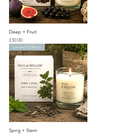
Deep + Fruit
Price
£30.00
Limited Edition
Sprig + Stem