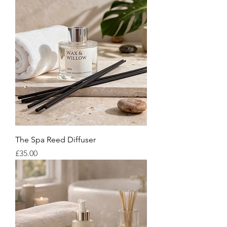
The Spa Reed Diffuser
Price
£35.00