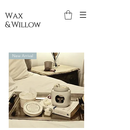
New Arrival