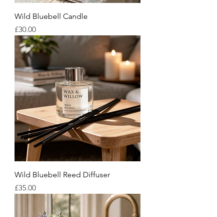
Wild Bluebell Candle
Price
£30.00
Wild Bluebell Reed Diffuser
Price
£35.00