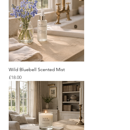
Wild Bluebell Scented Mist
Price
£18.00