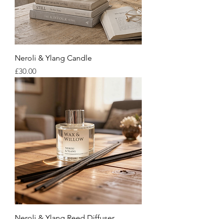
Neroli & Ylang Candle
Price
£30.00
Neroli & Ylang Reed Diffuser