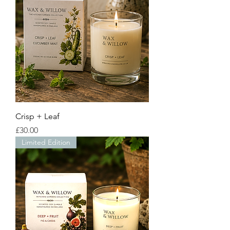
Crisp + Leaf
Price
£30.00
Limited Edition