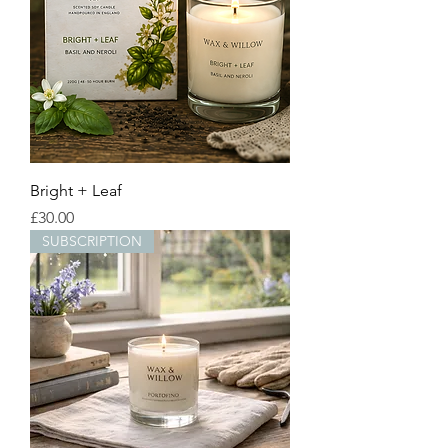
Bright + Leaf
Price
£30.00
SUBSCRIPTION