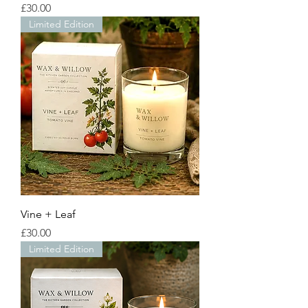
Price
£30.00
Limited Edition
Vine + Leaf
Price
£30.00
Limited Edition