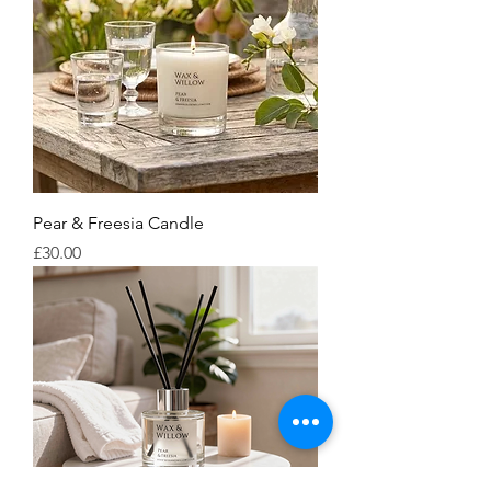
Pear & Freesia Candle
Price
£30.00