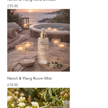
Price
£35.00
Neroli & Ylang Room Mist
Price
£18.00