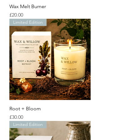
Wax Melt Burner
Price
£20.00
Limited Edition
Root + Bloom
Price
£30.00
Limited Edition