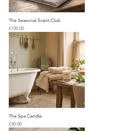
The Seasonal Scent Club
Price
£100.00
The Spa Candle
Price
£30.00