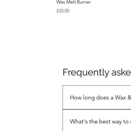
Wax Melt Burner
Price
£20.00
Frequently ask
How long does a Wax &
The secret to a long, clean bu
keeps the flame steady and st
What's the best way to 
jar on your first burn ( 3-4 h