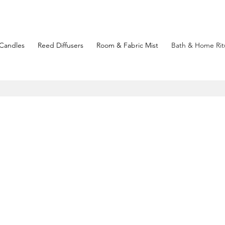
Candles
Reed Diffusers
Room & Fabric Mist
Bath & Home Rit