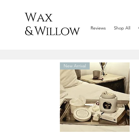
Reviews
Shop All
New Arrival