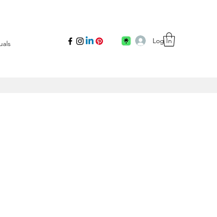
Log In
uals