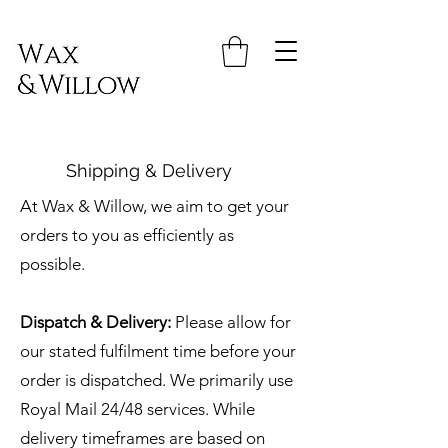
Shipping & Delivery
At Wax & Willow, we aim to get your
orders to you as efficiently as
possible.
Dispatch & Delivery:
Please allow for
our stated fulfilment time before your
order is dispatched. We primarily use
Royal Mail 24/48 services. While
delivery timeframes are based on