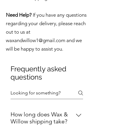
Need Help?
If you have any questions
regarding your delivery, please reach
out to us at
waxandwillow1@gmail.com
and we
will be happy to assist you.
Frequently asked
questions
How long does Wax &
Willow shipping take?