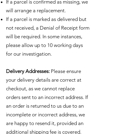
If a parcel is confirmed as missing, we
will arrange a replacement.
If a parcel is marked as delivered but
not received, a Denial of Receipt form
will be required. In some instances,
please allow up to 10 working days
for our investigation.
Delivery Addresses:
Please ensure
your delivery details are correct at
checkout, as we cannot replace
orders sent to an incorrect address. If
an order is returned to us due to an
incomplete or incorrect address, we
are happy to resend it, provided an
additional shipping fee is covered.