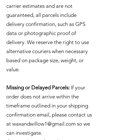
carrier estimates and are not
guaranteed, all parcels include
delivery confirmation, such as GPS
data or photographic proof of
delivery. We reserve the right to use
alternative couriers when necessary
based on package size, weight, or
value.
Missing or Delayed Parcels:
If your
order does not arrive within the
timeframe outlined in your shipping
confirmation email, please contact us
at
waxandwillow1@gmail.com
so we
can investigate.