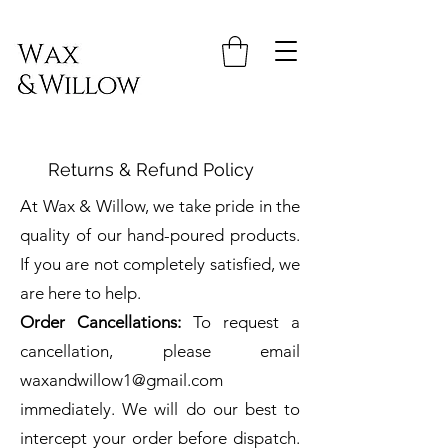
Returns & Refund Policy
At Wax & Willow, we take pride in the
quality of our hand-poured products.
If you are not completely satisfied, we
are here to help.
Order Cancellations:
To request a
cancellation, please email
waxandwillow1@gmail.com
immediately. We will do our best to
intercept your order before dispatch.