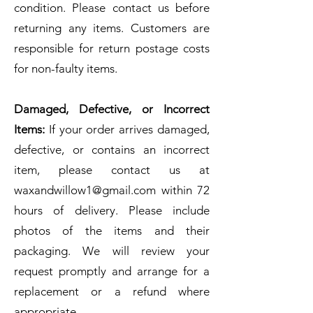
condition. Please contact us before
returning any items. Customers are
responsible for return postage costs
for non-faulty items.
Damaged, Defective, or Incorrect
Items:
If your order arrives damaged,
defective, or contains an incorrect
item, please contact us at
waxandwillow1@gmail.com
within 72
hours of delivery. Please include
photos of the items and their
packaging. We will review your
request promptly and arrange for a
replacement or a refund where
appropriate.