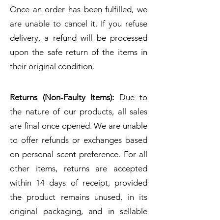
Once an order has been fulfilled, we
are unable to cancel it. If you refuse
delivery, a refund will be processed
upon the safe return of the items in
their original condition.
Returns (Non-Faulty Items):
Due to
the nature of our products, all sales
are final once opened. We are unable
to offer refunds or exchanges based
on personal scent preference. For all
other items, returns are accepted
within 14 days of receipt, provided
the product remains unused, in its
original packaging, and in sellable