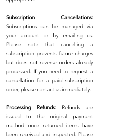
Subscription Cancellations:
Subscriptions can be managed via
your account or by emailing us.
Please note that cancelling a
subscription prevents future charges
but does not reverse orders already
processed. If you need to request a
cancellation for a paid subscription
order, please contact us immediately.
Processing Refunds:
Refunds are
issued to the original payment
method once returned items have
been received and inspected. Please