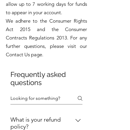
allow up to 7 working days for funds
to appear in your account.
We adhere to the Consumer Rights
Act 2015 and the Consumer
Contracts Regulations 2013. For any
further questions, please visit our
Contact Us page.
Frequently asked
questions
What is your refund
policy?