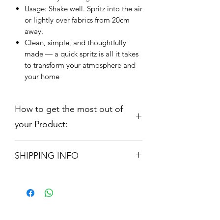
Usage: Shake well. Spritz into the air
or lightly over fabrics from 20cm
away.
Clean, simple, and thoughtfully
made — a quick spritz is all it takes
to transform your atmosphere and
your home
How to get the most out of
your Product:
Candle 210gm:
Our range is hand
SHIPPING INFO
poured using only the finest
fragrance oils and Soy Wax which is
Orders are shipped via Royal Mail.
both Vegan and Anticruelty. Our
Please allow 3 -5 Working Days
candle will provide up to 50 hours
burn time. Remove all packaging
before burning. For optimal candle