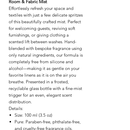
Room & Fabric Mist
Effortlessly refresh your space and
textiles with just a few delicate spritzes
of this beautifully crafted mist. Perfect
for welcoming guests, reviving soft
furnishings, or giving clothing a
scented lift between washes. Hand-
blended with bespoke fragrance using
only natural ingredients, our formula is
completely free from silicone and
alcohol—making it as gentle on your
favorite linens as it is on the air you
breathe. Presented in a frosted,
recyclable glass bottle with a fine-mist
trigger for an even, elegant scent
distribution.
Details:
Size: 100 ml (3.5 oz)
Pure: Paraben-free, phthalate-free,
and cruelty-free fragrance oils.