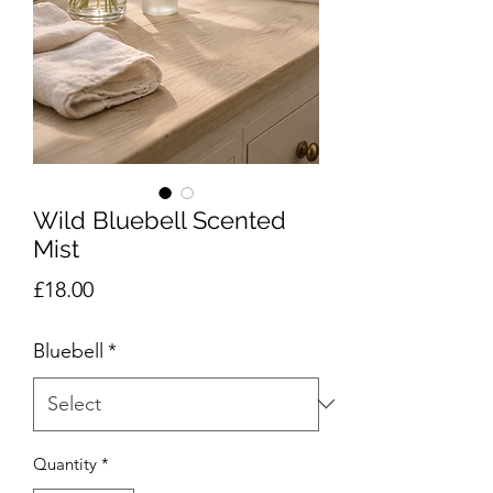
Wild Bluebell Scented
Mist
Price
£18.00
Bluebell
*
Quantity
*