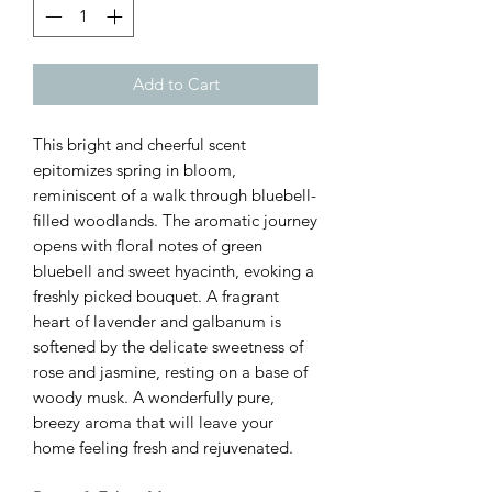
Add to Cart
This bright and cheerful scent
epitomizes spring in bloom,
reminiscent of a walk through bluebell-
filled woodlands. The aromatic journey
opens with floral notes of green
bluebell and sweet hyacinth, evoking a
freshly picked bouquet. A fragrant
heart of lavender and galbanum is
softened by the delicate sweetness of
rose and jasmine, resting on a base of
woody musk. A wonderfully pure,
breezy aroma that will leave your
home feeling fresh and rejuvenated.