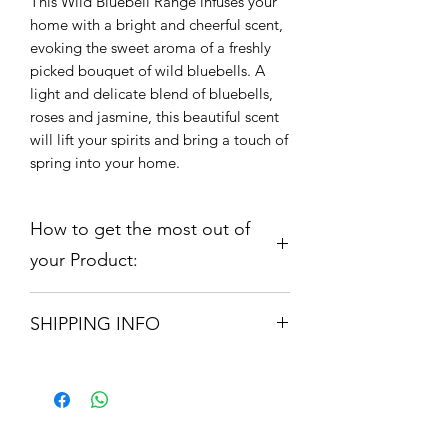
This Wild Bluebell Range infuses your 
home with a bright and cheerful scent, 
evoking the sweet aroma of a freshly 
picked bouquet of wild bluebells. A 
light and delicate blend of bluebells, 
roses and jasmine, this beautiful scent 
will lift your spirits and bring a touch of 
spring into your home.
How to get the most out of
your Product:
Candle 210gm:
Our range is hand
SHIPPING INFO
poured using only the finest
fragrance oils and Soy Wax which is
Orders are shipped via Royal Mail.
both Vegan and Anticruelty. Our
Please allow 3 -5 Working Days
candle will provide up to 50 hours
burn time. Remove all packaging
before burning. For optimal candle