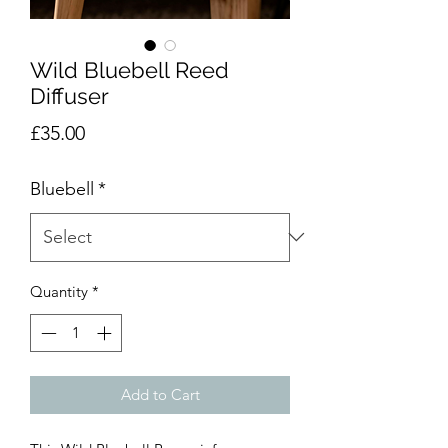
Wild Bluebell Reed
Diffuser
Price
£35.00
Bluebell
*
Quantity
*
Add to Cart