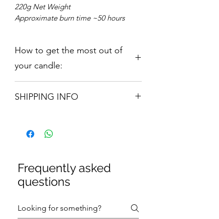
220g Net Weight
Approximate burn time ~50 hours
How to get the most out of
your candle:
Candle 210gm:
Our range is hand
SHIPPING INFO
poured using only the finest
fragrance oils and Soy Wax which is
Orders are shipped via Royal Mail.
both Vegan and Anticruelty. Our
Please allow 3 -5 Working Days
candle will provide up to 50 hours
burn time. Remove all packaging
before burning. For optimal candle
performance, burn the candle for a
Frequently asked
minimum of 2-3 hours. Trim wick to
questions
0.5cm before every relight.
Discontinue use once the wax level
reaches 1cm from the bottom of the
container.
Avoid burning for more