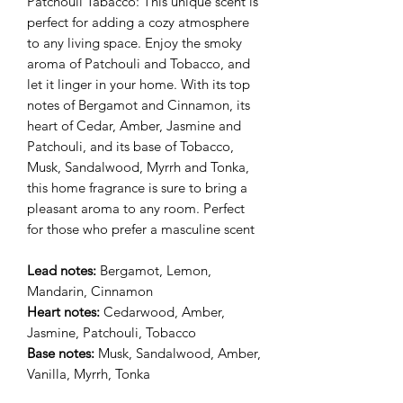
Patchouli Tabacco: This unique scent is
perfect for adding a cozy atmosphere
to any living space. Enjoy the smoky
aroma of Patchouli and Tobacco, and
let it linger in your home. With its top
notes of Bergamot and Cinnamon, its
heart of Cedar, Amber, Jasmine and
Patchouli, and its base of Tobacco,
Musk, Sandalwood, Myrrh and Tonka,
this home fragrance is sure to bring a
pleasant aroma to any room. Perfect
for those who prefer a masculine scent
Lead notes:
Bergamot, Lemon,
Mandarin, Cinnamon
Heart notes:
Cedarwood, Amber,
Jasmine, Patchouli, Tobacco
Base notes:
Musk, Sandalwood, Amber,
Vanilla, Myrrh, Tonka