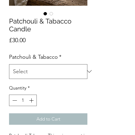
Patchouli & Tabacco
Candle
Price
£30.00
Patchouli & Tabacco
*
Quantity
*
Add to Cart